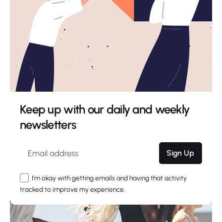
Creativo Para Jóvenes: a Designer’s UI/UX
Complete Checklist.
Using a Query A CSS pseudo-class is a keyword
added to a...
Digital
Marketing
Uncategorized
Read More
Keep up with our daily and weekly
newsletters
Sign Up
I’m okay with getting emails and having that activity
tracked to improve my experience.