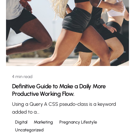
4 min read
Definitive Guide to Make a Daily More
Productive Working Flow.
Using a Query A CSS pseudo-class is a keyword
added to a...
Digital
Marketing
Pregnancy Lifestyle
Uncategorized