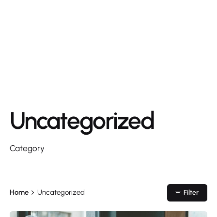
Uncategorized
Category
Home
Uncategorized
Filter