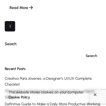
Read More
1
Search
Search
Recent Posts
Creativo Para Jóvenes: a Designer’s UI/UX Complete
Checklist.
The Highly Contemporary UI/UX Design from a Silicon
This website stores cookies on your computer.
Valley.
Cookie Policy
Definitive Guide to Make a Daily More Productive Working