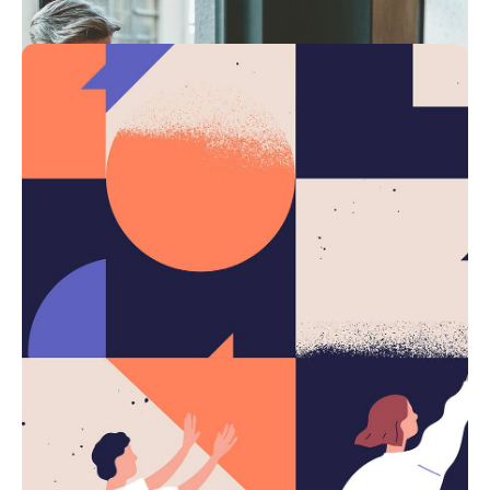
4 min read