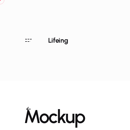
Skip
to
content
Lifeing
Mockup