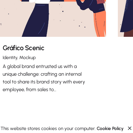
Gráfico Scenic
Identity
Mockup
A global brand entrusted us with a
unique challenge: crafting an internal
tool to share its brand story with every
employee, from sales to…
This website stores cookies on your computer.
Cookie Policy