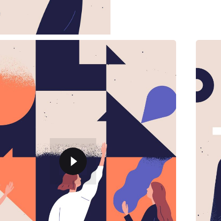
employee, from sales to…