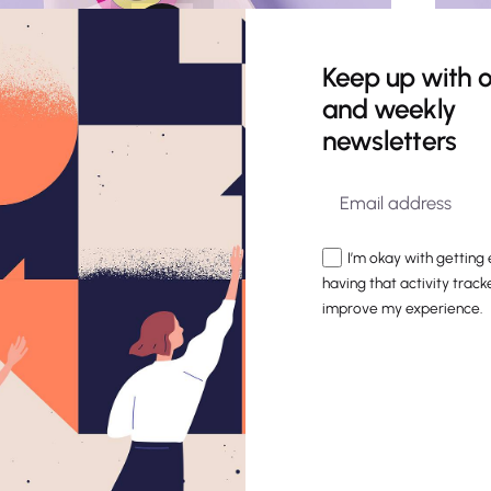
Keep up with o
and weekly
newsletters
I’m okay with getting
having that activity track
improve my experience.
Stickers Pack
Identity
Mockup
A global brand entrusted us with a
unique challenge: crafting an internal
tool to share its brand story with every