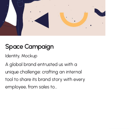
Space Campaign
Identity
Mockup
A global brand entrusted us with a
unique challenge: crafting an internal
tool to share its brand story with every
employee, from sales to…