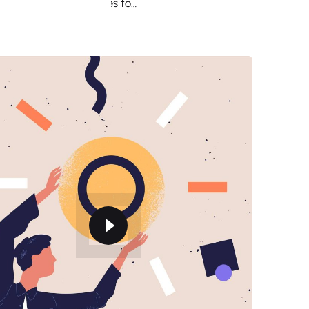
employee, from sales to…