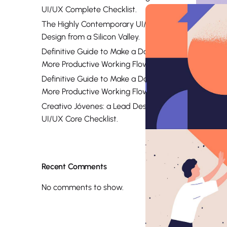
UI/UX Complete Checklist.
The Highly Contemporary UI/UX
Design from a Silicon Valley.
Definitive Guide to Make a Daily
More Productive Working Flow.
Definitive Guide to Make a Daily
More Productive Working Flow.
Creativo Jóvenes: a Lead Designer’s
UI/UX Core Checklist.
Recent Comments
No comments to show.