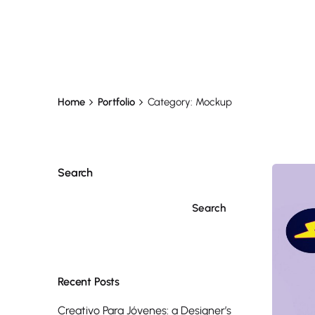
Home
Portfolio
Category: Mockup
Search
Search
Recent Posts
Creativo Para Jóvenes: a Designer’s