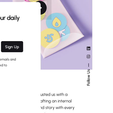
ur daily
Sign Up
 emails and
ed to
Follow Us
Stickers Pack
Identity
Mockup
A global brand entrusted us with a
unique challenge: crafting an internal
tool to share its brand story with every