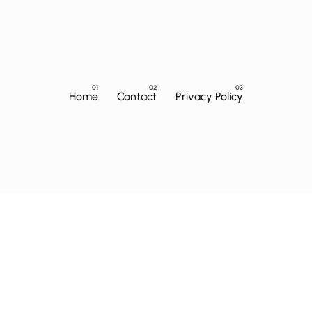
Home
Contact
Privacy Policy