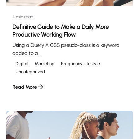
4 min read
Definitive Guide to Make a Daily More
Productive Working Flow.
Using a Query A CSS pseudo-class is a keyword
added to a...
Digital
Marketing
Pregnancy Lifestyle
Uncategorized
Read More