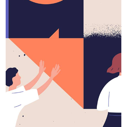
Complete Checklist.
Using a Query A CSS pseudo-class is a keyword
added to a...
Digital
Marketing
Uncategorized
Read More