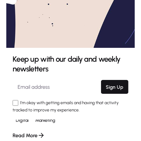
Keep up with our daily and weekly
newsletters
4 min read
The Highly Contemporary UI/UX Design
Sign Up
from a Silicon Valley.
Using a Query A CSS pseudo-class is a keyword
I’m okay with getting emails and having that activity
added to a...
tracked to improve my experience.
Digital
Marketing
Read More