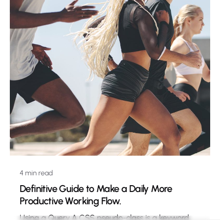
4 min read
Definitive Guide to Make a Daily More
Productive Working Flow.
Using a Query A CSS pseudo-class is a keyword