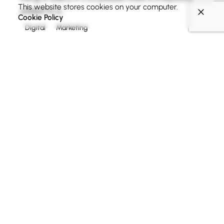
This website stores cookies on your computer.
added to a...
Cookie Policy
Digital
Marketing
Read More
1
Search
Search
Recent Posts
Creativo Para Jóvenes: a Designer’s UI/UX Complete
Checklist.