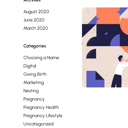
August 2020
June 2020
March 2020
Categories
Choosing a Name
Digital
Giving Birth
Marketing
Nesting
Pregnancy
Pregnancy Health
Pregnancy Lifestyle
Uncategorized