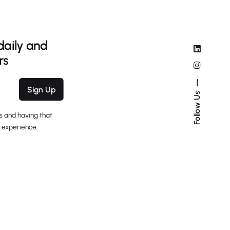
daily and
rs
Sign Up
Follow Us
s and having that
 experience.