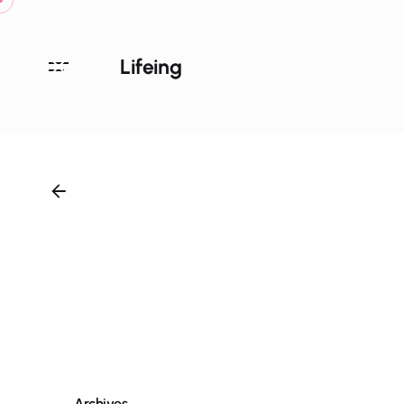
Lifeing
Archives