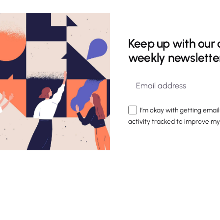
Keep up with our 
weekly newslette
I’m okay with getting email
activity tracked to improve my