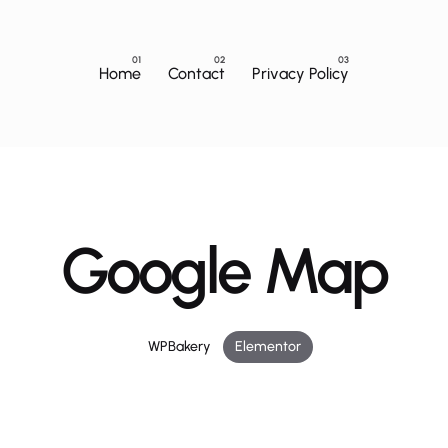
Home
Contact
Privacy Policy
Google Map
WPBakery
Elementor