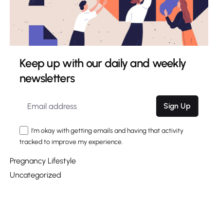
June 2020
March 2020
Categories
Keep up with our daily and weekly
Choosing a Name
newsletters
Digital
Giving Birth
Marketing
Sign Up
Nesting
I’m okay with getting emails and having that activity
Pregnancy
tracked to improve my experience.
Pregnancy Health
Pregnancy Lifestyle
Uncategorized