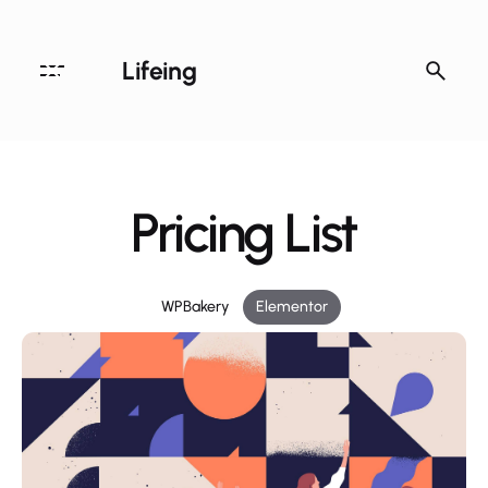
Lifeing
Pricing List
WPBakery
Elementor
Archives
August 2020