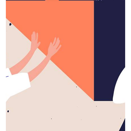
4 min read
The Highly Contemporary UI/UX Design
from a Silicon Valley.
Using a Query A CSS pseudo-class is a keyword
added to a...
Digital
Marketing
Read More