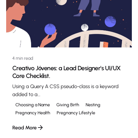
4 min read
Creativo Jóvenes: a Lead Designer's UI/UX
Core Checklist.
Using a Query A CSS pseudo-class is a keyword
added to a...
Choosing a Name
Giving Birth
Nesting
Pregnancy Health
Pregnancy Lifestyle
Read More