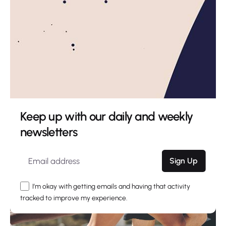
Keep up with our daily and weekly
newsletters
Sign Up
I’m okay with getting emails and having that activity
tracked to improve my experience.