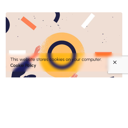
This website stores cookies on your computer.
Cookie Policy