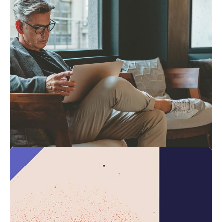
4 min read