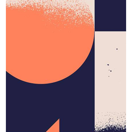
Creativo Para Jóvenes: a Designer’s UI/UX
Complete Checklist.
Using a Query A CSS pseudo-class is a keyword
added to a...
Digital
Marketing
Uncategorized
Read More