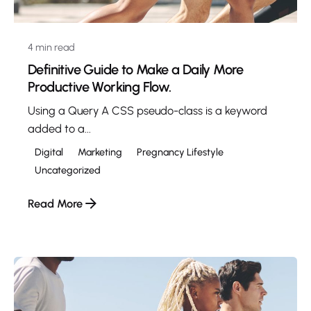
4 min read
Definitive Guide to Make a Daily More
Productive Working Flow.
Using a Query A CSS pseudo-class is a keyword
added to a...
Digital
Marketing
Pregnancy Lifestyle
Uncategorized
Read More