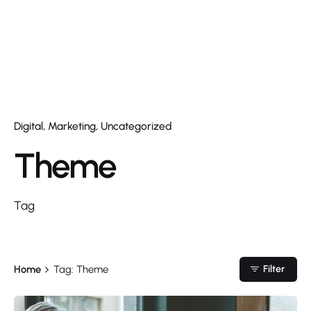
Digital
Marketing
Uncategorized
Theme
Tag
Home
Tag: Theme
Filter