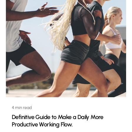
4 min read
Definitive Guide to Make a Daily More
Productive Working Flow.