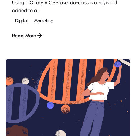
Using a Query A CSS pseudo-class is a keyword
added to a...
Digital
Marketing
Read More