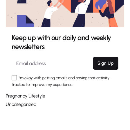
June 2020
March 2020
Categories
Keep up with our daily and weekly
Choosing a Name
newsletters
Digital
Giving Birth
Marketing
Sign Up
Nesting
I’m okay with getting emails and having that activity
Pregnancy
tracked to improve my experience.
Pregnancy Health
Pregnancy Lifestyle
Uncategorized