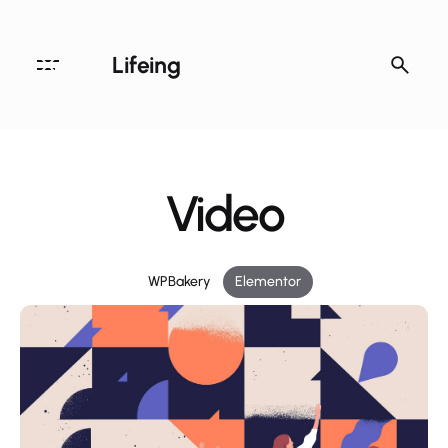
Lifeing
Video
WPBakery
Elementor
Archives
August 2020